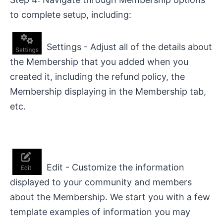
to complete setup, including:
Settings - Adjust all of the details about
the Membership that you added when you
created it, including the refund policy, the
Membership displaying in the Membership tab,
etc.
Edit - Customize the information
displayed to your community and members
about the Membership. We start you with a few
template examples of information you may