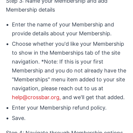
Step 3: Name your Membership and add
Membership details
Enter the name of your Membership and
provide details about your Membership.
Choose whether you'd like your Membership
to show in the Memberships tab of the site
navigation. *Note: If this is your first
Membership and you do not already have the
"Memberships" menu item added to your site
navigation, please reach out to us at
help@crossbar.org,
and we'll get that added.
Enter your Membership refund policy.
Save.
Step 4: Navigate through Membership options