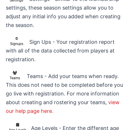
settings, these season settings allow you to
adjust any initial info you added when creating
the season.
Sign Ups - Your registration report
with all of the data collected from players at
registration.
Teams - Add your teams when ready.
This does not need to be completed before you
go live with registration. For more information
about creating and rostering your teams,
view
our help page here.
Age Levels - Enter the different age