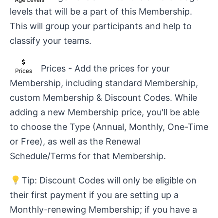
levels that will be a part of this Membership.
This will group your participants and help to
classify your teams.
Prices - Add the prices for your
Membership, including standard Membership,
custom Membership & Discount Codes. While
adding a new Membership price, you'll be able
to choose the Type (Annual, Monthly, One-Time
or Free), as well as the Renewal
Schedule/Terms for that Membership.
Tip: Discount Codes will only be eligible on
their first payment if you are setting up a
Monthly-renewing Membership; if you have a