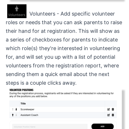
Volunteers - Add specific volunteer
roles or needs that you can ask parents to raise
their hand for at registration. This will show as
a series of checkboxes for parents to indicate
which role(s) they're interested in volunteering
for, and will set you up with a list of potential
volunteers from the registration report, where
sending them a quick email about the next
steps is a couple clicks away.