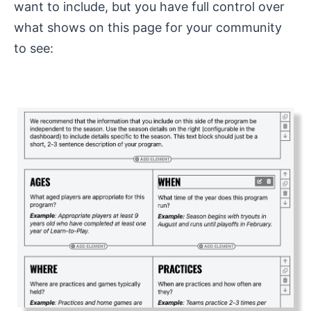
want to include, but you have full control over
what shows on this page for your community
to see: