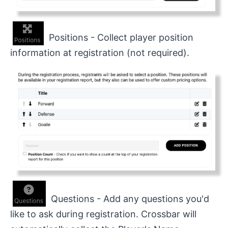
Positions - Collect player position
information at registration (not required).
Questions - Add any questions you'd
like to ask during registration. Crossbar will