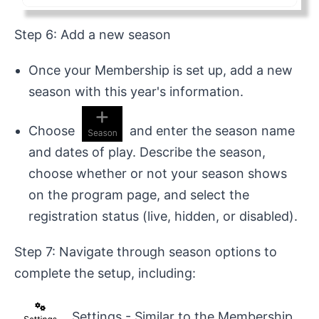
Step 6: Add a new season
Once your Membership is set up, add a new
season with this year's information.
Choose
and enter the season name
and dates of play. Describe the season,
choose whether or not your season shows
on the program page, and select the
registration status (live, hidden, or disabled).
Step 7: Navigate through season options to
complete the setup, including:
Settings - Similar to the Membership