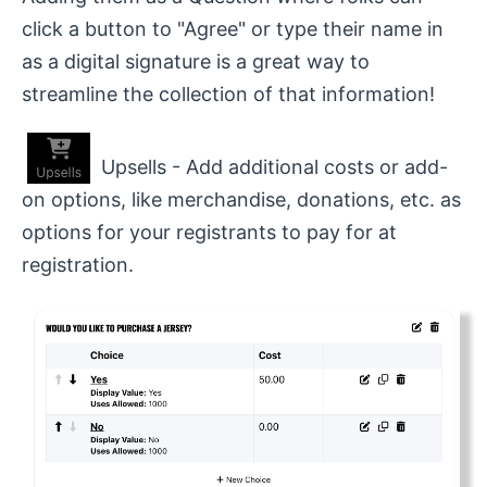
click a button to "Agree" or type their name in
as a digital signature is a great way to
streamline the collection of that information!
Upsells - Add additional costs or add-
on options, like merchandise, donations, etc. as
options for your registrants to pay for at
registration.