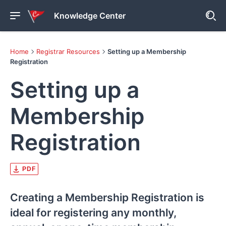
Knowledge Center
Home
Registrar Resources
Setting up a Membership
Registration
Setting up a
Membership
Registration
PDF
Creating a Membership Registration is
ideal for registering any monthly,