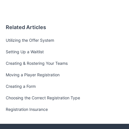
Related Articles
Utilizing the Offer System
Setting Up a Waitlist
Creating & Rostering Your Teams
Moving a Player Registration
Creating a Form
Choosing the Correct Registration Type
Registration Insurance