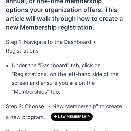
annual, or one-time membership
options your organization offers. This
article will walk through how to create a
new Membership registration.
Step 1: Navigate to the Dashboard >
Registrations
Under the "Dashboard" tab, click on
"Registrations" on the left-hand side of the
screen and ensure you are on the
"Memberships" tab:
Step 2: Choose "+ New Membership" to create
a new program.