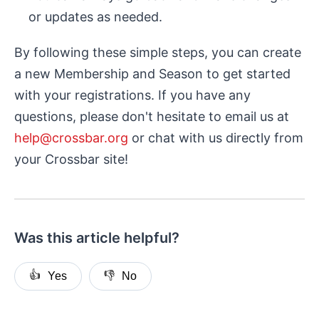
or updates as needed.
By following these simple steps, you can create
a new Membership and Season to get started
with your registrations. If you have any
questions, please don't hesitate to email us at
help@crossbar.org
or chat with us directly from
your Crossbar site!
Was this article helpful?
👍
👎
Yes
No