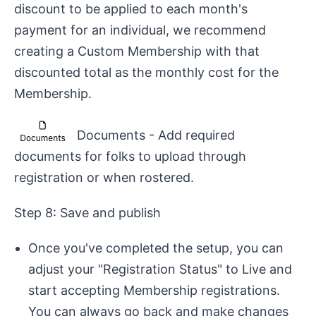
discount to be applied to each month's
payment for an individual, we recommend
creating a Custom Membership with that
discounted total as the monthly cost for the
Membership.
Documents - Add required
documents for folks to upload through
registration or when rostered.
Step 8: Save and publish
Once you've completed the setup, you can
adjust your "Registration Status" to Live and
start accepting Membership registrations.
You can always go back and make changes