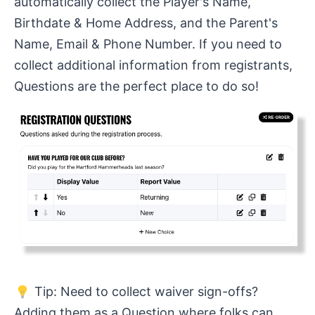
automatically collect the Player's Name,
Birthdate & Home Address, and the Parent's
Name, Email & Phone Number. If you need to
collect additional information from registrants,
Questions are the perfect place to do so!
Tip: Need to collect waiver sign-offs?
Adding them as a Question where folks can