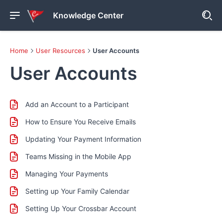
Knowledge Center
Home
User Resources
User Accounts
User Accounts
Add an Account to a Participant
How to Ensure You Receive Emails
Updating Your Payment Information
Teams Missing in the Mobile App
Managing Your Payments
Setting up Your Family Calendar
Setting Up Your Crossbar Account