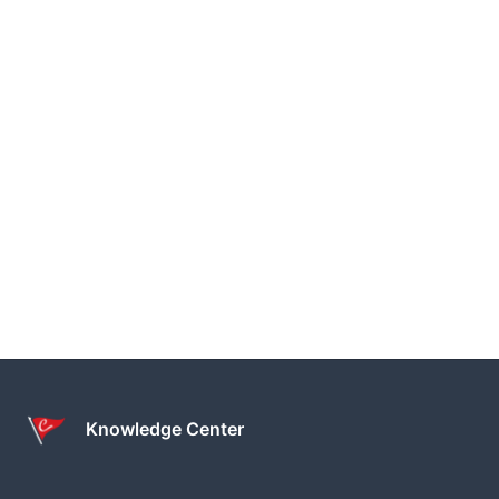
Knowledge Center