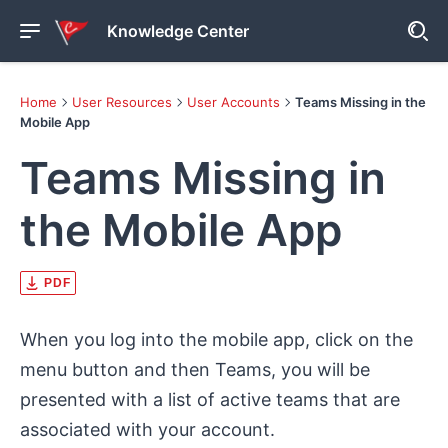
Knowledge Center
Home
User Resources
User Accounts
Teams Missing in the
Mobile App
Teams Missing in
the Mobile App
PDF
When you log into the mobile app, click on the
menu button and then Teams, you will be
presented with a list of active teams that are
associated with your account.