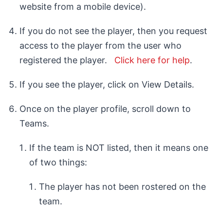
website from a mobile device).
If you do not see the player, then you request
access to the player from the user who
registered the player.
Click here for help
.
If you see the player, click on View Details.
Once on the player profile, scroll down to
Teams.
If the team is NOT listed, then it means one
of two things:
The player has not been rostered on the
team.