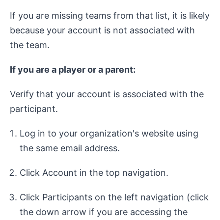
If you are missing teams from that list, it is likely
because your account is not associated with
the team.
If you are a player or a parent:
Verify that your account is associated with the
participant.
Log in to your organization's website using
the same email address.
Click Account in the top navigation.
Click Participants on the left navigation (click
the down arrow if you are accessing the