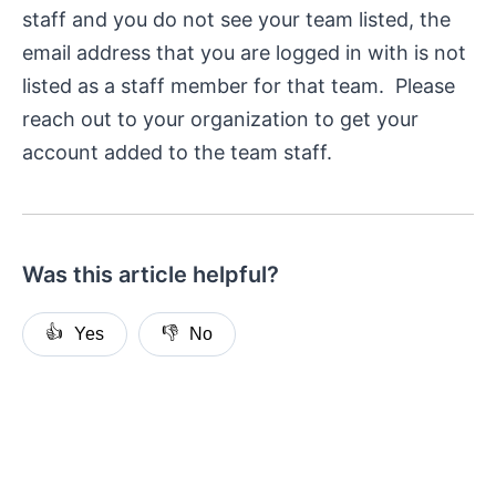
staff and you do not see your team listed, the
email address that you are logged in with is not
listed as a staff member for that team. Please
reach out to your organization to get your
account added to the team staff.
Was this article helpful?
👍
👎
Yes
No