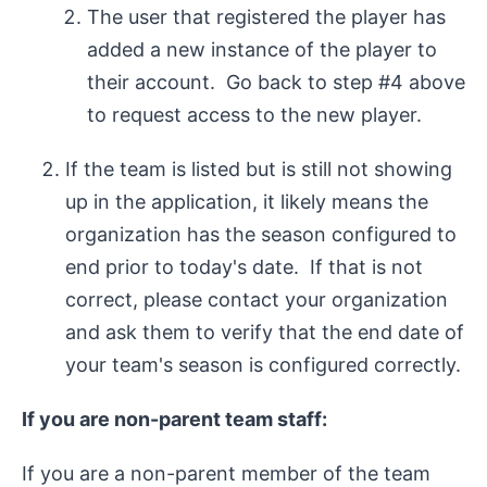
The user that registered the player has
added a new instance of the player to
their account. Go back to step #4 above
to request access to the new player.
If the team is listed but is still not showing
up in the application, it likely means the
organization has the season configured to
end prior to today's date. If that is not
correct, please contact your organization
and ask them to verify that the end date of
your team's season is configured correctly.
If you are non-parent team staff:
If you are a non-parent member of the team