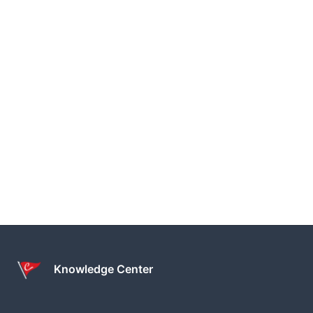
Knowledge Center