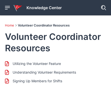
Knowledge Center
Home
Volunteer Coordinator Resources
Volunteer Coordinator
Resources
Utilizing the Volunteer Feature
Understanding Volunteer Requirements
Signing Up Members for Shifts