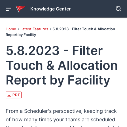
Knowledge Center
Home
Latest Features
5.8.2023 - Filter Touch & Allocation
Report by Facility
5.8.2023 - Filter
Touch & Allocation
Report by Facility
PDF
From a Scheduler's perspective, keeping track
of how many times your teams are scheduled