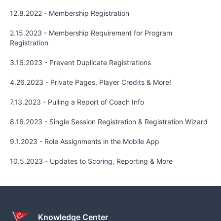
12.8.2022 - Membership Registration
2.15.2023 - Membership Requirement for Program
Registration
3.16.2023 - Prevent Duplicate Registrations
4.26.2023 - Private Pages, Player Credits & More!
7.13.2023 - Pulling a Report of Coach Info
8.16.2023 - Single Session Registration & Registration Wizard
9.1.2023 - Role Assignments in the Mobile App
10.5.2023 - Updates to Scoring, Reporting & More
Knowledge Center