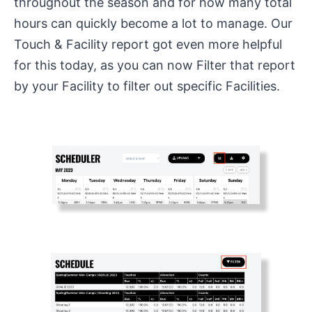
throughout the season and for how many total
hours can quickly become a lot to manage. Our
Touch & Facility report got even more helpful
for this today, as you can now Filter that report
by your Facility to filter out specific Facilities.