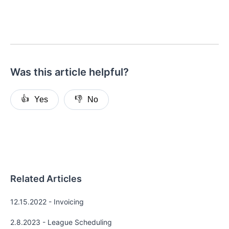
Was this article helpful?
👍
👎
Yes
No
Related Articles
12.15.2022 - Invoicing
2.8.2023 - League Scheduling